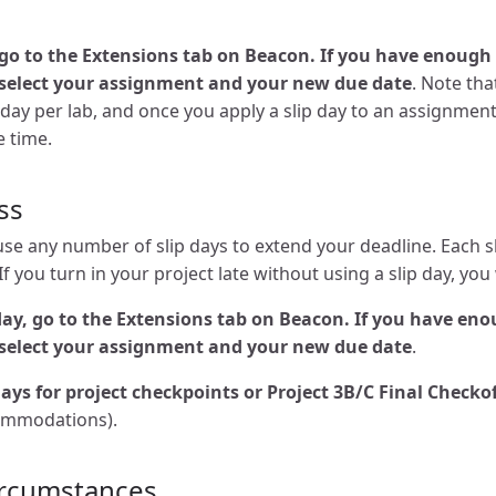
, go to the Extensions tab on Beacon. If you have enough 
select your assignment and your new due date
. Note tha
 day per lab, and once you apply a slip day to an assignment
e time.
ss
use any number of slip days to extend your deadline. Each s
f you turn in your project late without using a slip day, you 
 day, go to the Extensions tab on Beacon. If you have eno
select your assignment and your new due date
.
ays for project checkpoints or Project 3B/C Final Checko
ommodations).
ircumstances