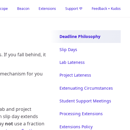
cope
Beacon
Extensions
Support 💜
Feedback + Kudos
Deadline Philosophy
Slip Days
If you fall behind, it
Lab Lateness
a mechanism for you
Project Lateness
Extenuating Circumstances
Student Support Meetings
lab and project
Processing Extensions
h slip day extends
may
not
use a fraction
Extensions Policy