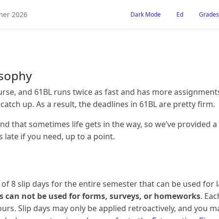
er 2026
Dark Mode
Ed
Grades
osophy
urse, and 61BL runs twice as fast and has more assignments. 
o catch up. As a result, the deadlines in 61BL are pretty firm.
d that sometimes life gets in the way, so we’ve provided 
late if you need, up to a point.
l of 8 slip days for the entire semester that can be used for 
ys can not be used for forms, surveys, or homeworks
. Eac
urs. Slip days may only be applied retroactively, and you 