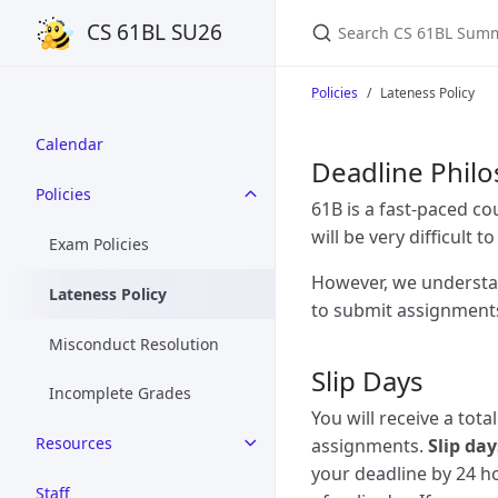
Search CS 61BL Summ
CS 61BL SU26
Policies
Lateness Policy
Calendar
Deadline Phil
Policies
61B is a fast-paced co
will be very difficult t
Exam Policies
However, we understan
Lateness Policy
to submit assignments 
Misconduct Resolution
Slip Days
Incomplete Grades
You will receive a tota
Resources
assignments.
Slip da
your deadline by 24 ho
Staff