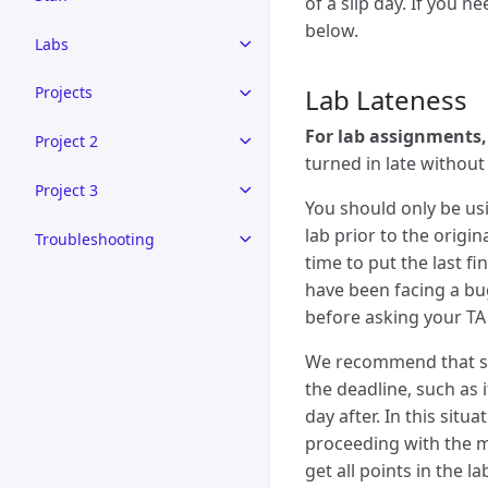
of a slip day. If you n
below.
Labs
Lab Lateness
Projects
For lab assignments,
Project 2
turned in late without 
Project 3
You should only be usi
lab prior to the origi
Troubleshooting
time to put the last f
have been facing a bug
before asking your TA 
We recommend that sli
the deadline, such as 
day after. In this sit
proceeding with the m
get all points in the l