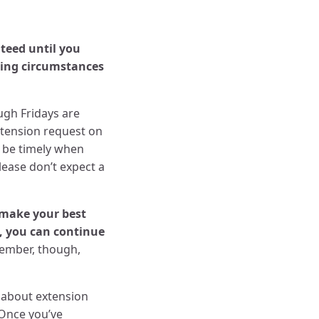
teed until you
ting circumstances
gh Fridays are
xtension request on
e be timely when
lease don’t expect a
make your best
n, you can continue
mber, though,
s about extension
 Once you’ve