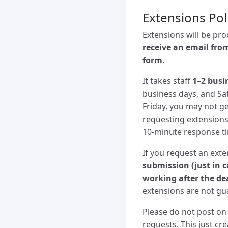
Extensions Pol
Extensions will be pr
receive an email fro
form.
It takes staff
1–2 busi
business days, and Sa
Friday, you may not ge
requesting extensions.
10-minute response t
If you request an ext
submission (just in 
working after the de
extensions are not gua
Please do not post on 
requests. This just c