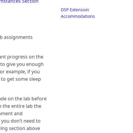
umstances Section
DSP Extension
Accommodations
b assignments
cant progress on the
is to give you enough
for example, if you
e to get some sleep
ade on the lab before
 the entire lab the
ignment and
 you don’t need to
rading section above