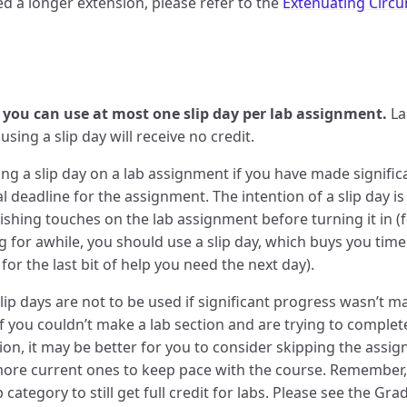
eed a longer extension, please refer to the
Extenuating Circ
 you can use at most one slip day per lab assignment.
La
using a slip day will receive no credit.
ng a slip day on a lab assignment if you have made signifi
nal deadline for the assignment. The intention of a slip day 
inishing touches on the lab assignment before turning it in (
 for awhile, you should use a slip day, which buys you tim
for the last bit of help you need the next day).
p days are not to be used if significant progress wasn’t m
if you couldn’t make a lab section and are trying to complete
uation, it may be better for you to consider skipping the ass
ore current ones to keep pace with the course. Remember,
ab category to still get full credit for labs. Please see the G