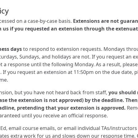
icy
ocessed on a case-by-case basis.
Extensions are not guaran
m us if you requested an extension through the extenua
ness days
to respond to extension requests. Mondays throu
turdays, Sundays, and holidays are not. If you request an e
t a response until the following Monday. As a result, pleas
 If you request an extension at 11:50pm on the due date, p
ime.
ension, but you have not heard back from staff,
you should 
case the extension is not approved) by the deadline. The
adline, pretending that your extension is approved.
Reme
ranteed until you receive an official response.
Ed, email course emails, or email individual TAs/instructor
reates extra work for us and slows down our response time.