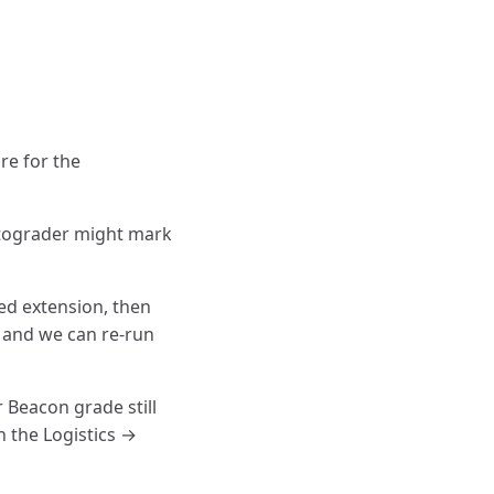
re for the
utograder might mark
ved extension, then
, and we can re-run
 Beacon grade still
n the Logistics →