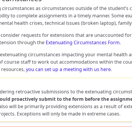
 circumstances as circumstances outside of the student’s co
ability to complete assignments in a timely manner. Some e
ntal health crises, technical issues (broken laptop), famil
l consider requests for extensions that are unaccounted for 
xtension through the
Extenuating Circumstances Form
.
g extenuating circumstances impacting your mental health a
 course staff to work out accommodations within the cours
 resources,
you can set up a meeting with us here
.
idering retroactive submissions to the extenuating circum
uld proactively submit to the form before the assignme
lso will be primarily providing extensions as a result of ex
ojects. Exceptions will only be made in extreme cases.