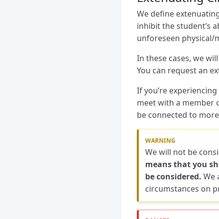
We define extenuating
inhibit the student’s 
unforeseen physical/me
In these cases, we wil
You can request an e
If you’re experiencin
meet with a member of
be connected to more
We will not be cons
means that you sho
be considered.
We a
circumstances on pr