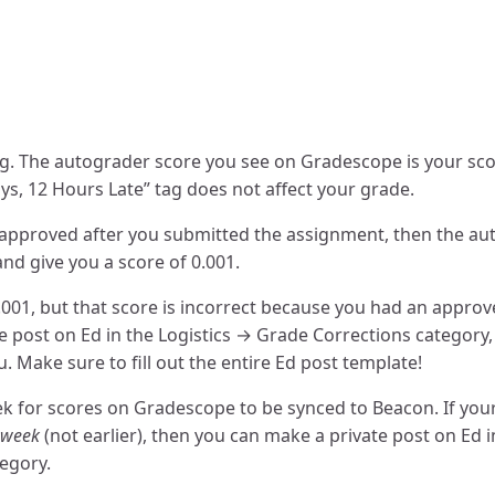
ag. The autograder score you see on Gradescope is your sco
ys, 12 Hours Late” tag does not affect your grade.
 approved after you submitted the assignment, then the a
nd give you a score of 0.001.
0.001, but that score is incorrect because you had an appro
e post on Ed in the Logistics → Grade Corrections category
. Make sure to fill out the entire Ed post template!
ek for scores on Gradescope to be synced to Beacon. If your
a week
(not earlier), then you can make a private post on Ed i
egory.