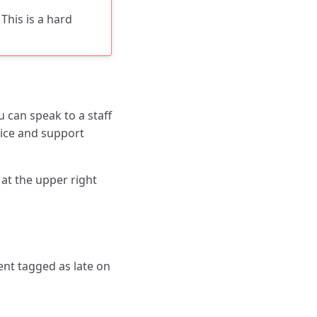
This is a hard
 can speak to a staff
ice and support
 at the upper right
nt tagged as late on