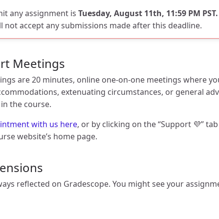
mit any assignment is
Tuesday, August 11th, 11:59 PM PST.
ll not accept any submissions made after this deadline.
rt Meetings
ngs are 20 minutes, online one-on-one meetings where you
ommodations, extenuating circumstances, or general adv
in the course.
intment with us here
, or by clicking on the “Support 💜” tab
urse website’s home page.
tensions
ays reflected on Gradescope. You might see your assignme