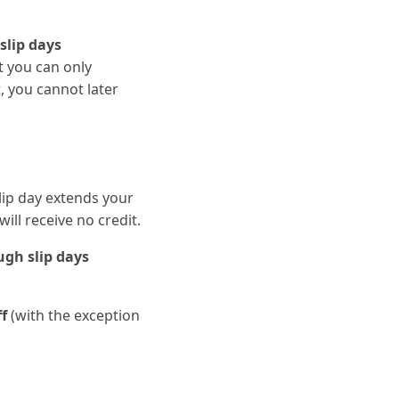
slip days
t you can only
, you cannot later
lip day extends your
will receive no credit.
ugh slip days
ff
(with the exception