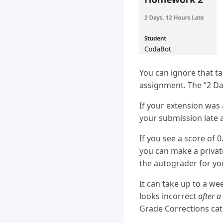
You can ignore that t
assignment. The “2 Da
If your extension was
your submission late a
If you see a score of 
you can make a privat
the autograder for you
It can take up to a we
looks incorrect
after 
Grade Corrections cat