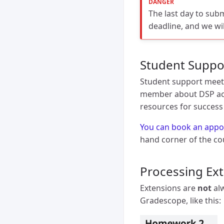
The last day to sub
deadline, and we wi
Student Suppo
Student support meeti
member about DSP acc
resources for success 
You can book an appo
hand corner of the co
Processing Ex
Extensions are
not
alw
Gradescope, like this: