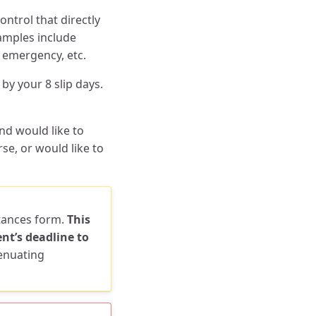
ntrol that directly
xamples include
y emergency, etc.
by your 8 slip days.
nd would like to
e, or would like to
stances form.
This
nt’s deadline to
tenuating