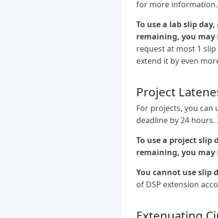
for more information.
To use a lab slip day
remaining, you may 
request at most 1 slip
extend it by even mor
Project Latene
For projects, you can 
deadline by 24 hours. I
To use a project slip
remaining, you may 
You cannot use slip d
of DSP extension acc
Extenuating C