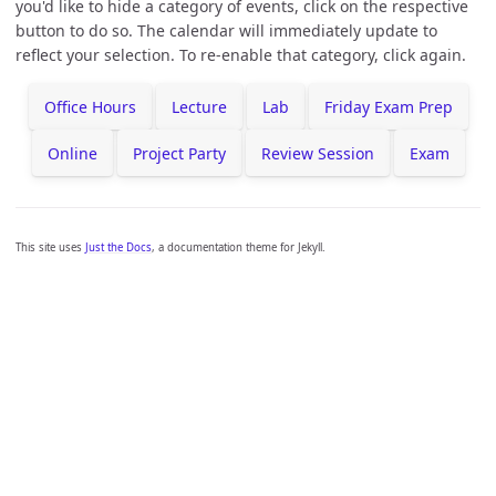
you'd like to hide a category of events, click on the respective
button to do so. The calendar will immediately update to
reflect your selection. To re-enable that category, click again.
Office Hours
Lecture
Lab
Friday Exam Prep
Online
Project Party
Review Session
Exam
This site uses
Just the Docs
, a documentation theme for Jekyll.