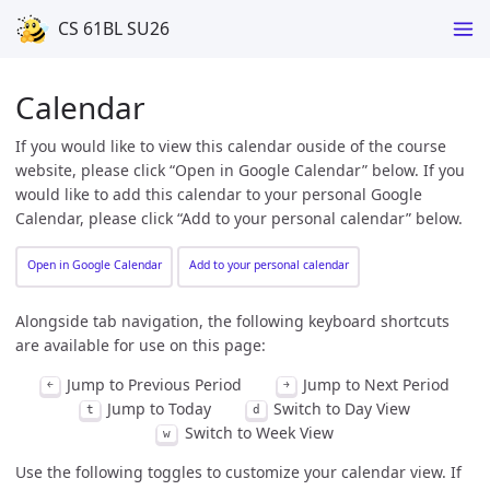
CS 61BL SU26
Calendar
If you would like to view this calendar ouside of the course
website, please click “Open in Google Calendar” below. If you
would like to add this calendar to your personal Google
Calendar, please click “Add to your personal calendar” below.
Open in Google Calendar
Add to your personal calendar
Alongside tab navigation, the following keyboard shortcuts
are available for use on this page:
Jump to Previous Period
Jump to Next Period
￩
￫
Jump to Today
Switch to Day View
t
d
Switch to Week View
w
Use the following toggles to customize your calendar view. If