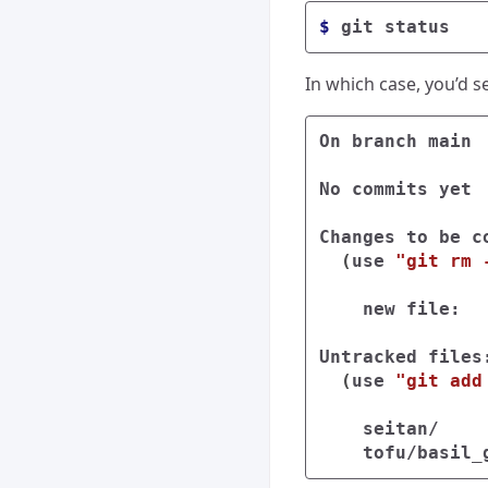
$ 
In which case, you’d s
On branch main

No commits yet

Changes to be co
(
use 
"git rm 
    new file:  
Untracked files:
(
use 
"git add
    seitan/
