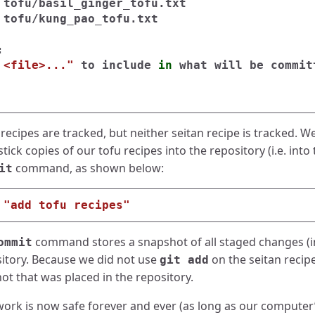
 tofu/basil_ginger_tofu.txt

 tofu/kung_pao_tofu.txt



 <file>..."
 to include 
in 
what will be commit
recipes are tracked, but neither seitan recipe is tracked. We
ck copies of our tofu recipes into the repository (i.e. into t
command, as shown below:
it
"add tofu recipes"
command stores a snapshot of all staged changes (in
ommit
sitory. Because we did not use
on the seitan recip
git add
ot that was placed in the repository.
work is now safe forever and ever (as long as our computer’