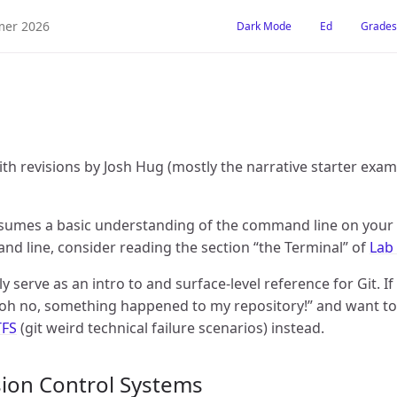
er 2026
Dark Mode
Ed
Grades
ith revisions by Josh Hug (mostly the narrative starter exa
ssumes a basic understanding of the command line on your 
d line, consider reading the section “the Terminal” of
Lab
ly serve as an intro to and surface-level reference for Git. If
oh no, something happened to my repository!” and want to s
TFS
(git weird technical failure scenarios) instead.
rsion Control Systems