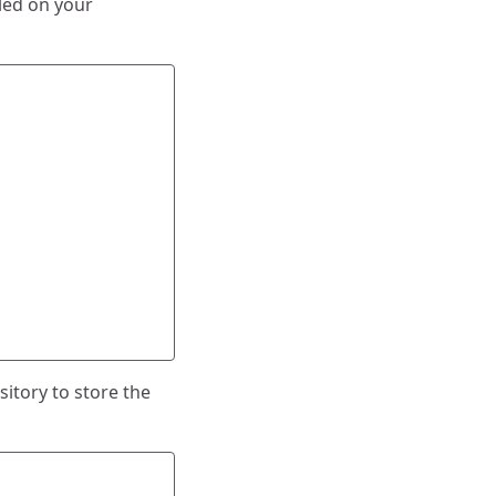
lled on your
sitory to store the