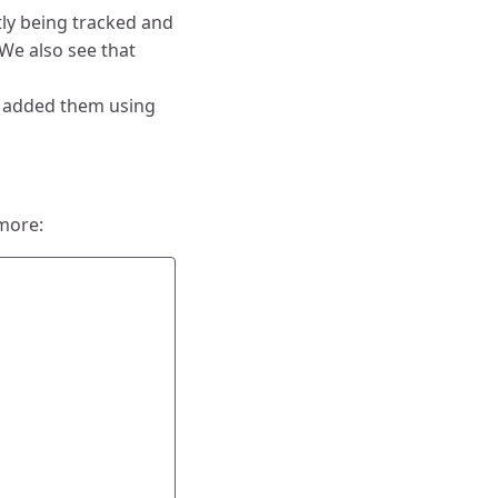
ntly being tracked and
 We also see that
t added them using
more: