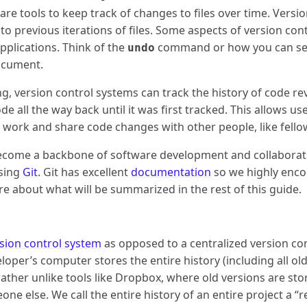
are tools to keep track of changes to files over time. Versi
to previous iterations of files. Some aspects of version contr
plications. Think of the
command or how you can see
undo
ocument.
ng, version control systems can track the history of code re
de all the way back until it was first tracked. This allows us
r work and share code changes with other people, like fell
ecome a backbone of software development and collaboratio
using
Git
. Git has excellent
documentation
so we highly enc
e about what will be summarized in the rest of this guide.
rsion control system
as opposed to a centralized version con
oper’s computer stores the entire history (including all old
s rather unlike tools like Dropbox, where old versions are s
e else. We call the entire history of an entire project a “r