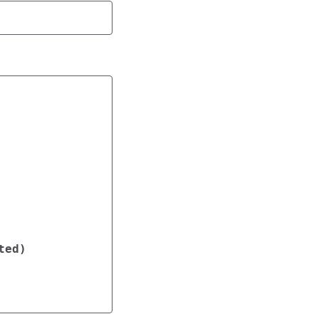
ted
)