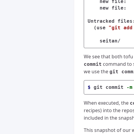
    new file:  
    new file:  
Untracked files:
(
use 
"git add
We see that both tofu 
command to sti
commit
we use the
git comm
$ 
git commit 
-m
When executed, the
c
recipes) into the repo
included in the snapsh
This snapshot of our 