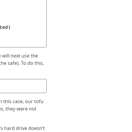
ted
)
 will next use the
he safe). To do this,
 this case, our tofu
es, they were not
s hard drive doesn’t