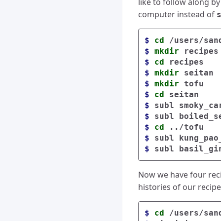
like to follow along by
computer instead of
$ 
cd
$ 
mkdir 
$ 
cd 
$ 
mkdir 
$ 
mkdir 
$ 
cd 
$ 
$ 
$ 
cd
$ 
$ 
Now we have four recip
histories of our recip
$ 
cd