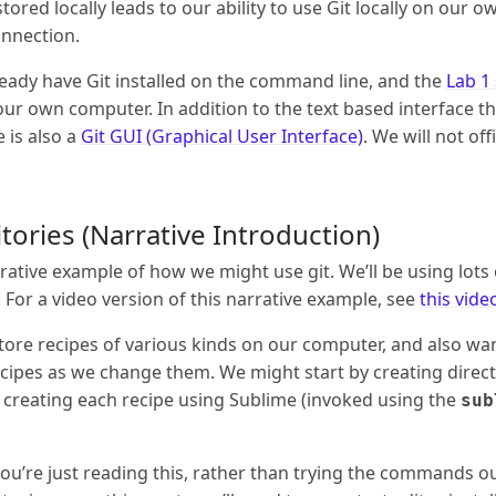
stored locally leads to our ability to use Git locally on our
onnection.
eady have Git installed on the command line, and the
Lab 1
your own computer. In addition to the text based interface tha
e is also a
Git GUI (Graphical User Interface)
. We will not of
tories (Narrative Introduction)
rative example of how we might use git. We’ll be using lots
. For a video version of this narrative example, see
this vide
ore recipes of various kinds on our computer, and also wan
ecipes as we change them. We might start by creating direct
n creating each recipe using Sublime (invoked using the
sub
u’re just reading this, rather than trying the commands out