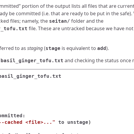
mitted” portion of the output lists all files that are curre
y be committed (i.e. that are ready to be put in the safe).
ked files; namely, the
folder and the
seitan/
file. These are untracked because we have no
r_tofu.txt
ferred to as
staging
(
is equivalent to
).
stage
add
and checking the status once 
/basil_ginger_tofu.txt
mmitted:

--cached <file>..."
 to unstage
)