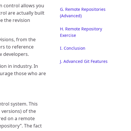
on control allows you
G. Remote Repositories
ol are actually built
(Advanced)
 the revision
H. Remote Repository
Exercise
visions, from the
ers to reference
I. Conclusion
ow developers.
J. Advanced Git Features
n in industry. In
ourage those who are
trol system. This
 versions) of the
tored on a remote
epository”. The fact