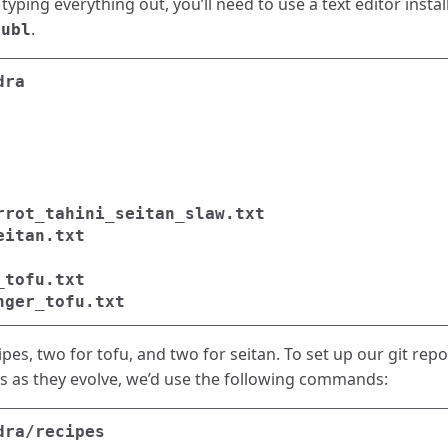
 typing everything out, you’ll need to use a text editor insta
.
subl
es, two for tofu, and two for seitan. To set up our git repo
es as they evolve, we’d use the following commands: