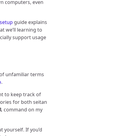
 own computers, even
 setup
guide explains
t we’ll learning to
ficially support usage
 of unfamiliar terms
o
.
t to keep track of
ories for both seitan
command on my
l
 yourself. If you’d