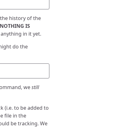
the history of the
NOTHING IS
anything in it yet.
might do the
ommand, we
still
ack (i.e. to be added to
 file in the
ould be tracking. We