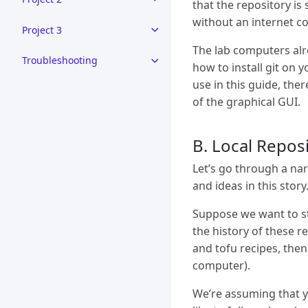
that the repository is 
without an internet c
Project 3
The lab computers alr
Troubleshooting
how to install git on 
use in this guide, ther
of the graphical GUI.
B. Local Reposi
Let’s go through a nar
and ideas in this story
Suppose we want to st
the history of these r
and tofu recipes, the
computer).
We’re assuming that yo