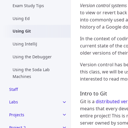
Version control systems
Exam Study Tips
to view or revert back 
Using Ed
into commonly used ap
history of a Google d
Using Git
In the context of codi
Using IntelliJ
current state of the co
older versions of thei
Using the Debugger
Version control has b
Using the Soda Lab
this class, we will be 
Machines
interested to read mor
Staff
Intro to Git
Git is a
distributed ve
Labs
means that every devel
Projects
entire project! This i
server owned by someon
Project 2