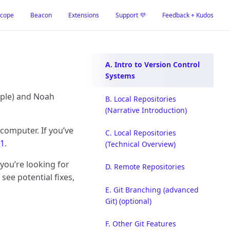
cope
Beacon
Extensions
Support 💜
Feedback + Kudos
A. Intro to Version Control
Systems
mple) and Noah
B. Local Repositories
(Narrative Introduction)
computer. If you’ve
C. Local Repositories
 1
.
(Technical Overview)
 you’re looking for
D. Remote Repositories
ee potential fixes,
E. Git Branching (advanced
Git) (optional)
F. Other Git Features