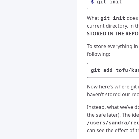
$ 
What
does i
git init
current directory, in t
STORED IN THE REP
To store everything in
following:
Now here’s where git i
haven’t stored our reci
Instead, what we’ve d
the safe later). The id
/users/sandra/re
can see the effect of