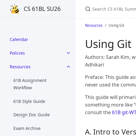
Search CS 61BL Summ
CS 61BL SU26
Resources
Using Git
Using Git
Calendar
Policies
Authors: Sarah Kim, w
Adhikari
Resources
Preface: This guide a
61B Assignment
never used the comman
Workflow
This guide will primari
61B Style Guide
something more like “
consult the
61B git-W
Design Doc Guide
Exam Archive
A. Intro to Ve