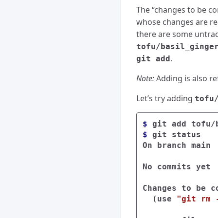
The “changes to be com
whose changes are read
there are some untrac
tofu/basil_ginge
.
git add
Note:
Adding is also re
Let’s try adding
tofu
$ 
$ 
git status

On branch main

No commits yet

Changes to be co
(
use 
"git rm 