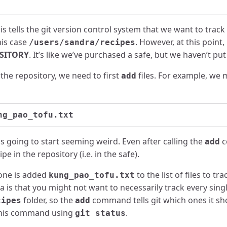
s tells the git version control system that we want to track 
his case
. However, at this point,
/users/sandra/recipes
OSITORY
. It’s like we’ve purchased a safe, but we haven’t put 
 the repository, we need to first
files. For example, we 
add
s going to start seeming weird. Even after calling the
c
add
pe in the repository (i.e. in the safe).
one is added
to the list of files to tr
kung_pao_tofu.txt
ea is that you might not want to necessarily track every single
folder, so the
command tells git which ones it sh
cipes
add
 this command using
.
git status