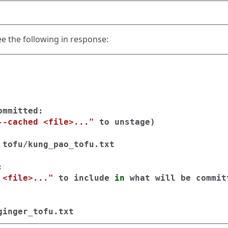
ee the following in response:
mmitted:

--cached <file>..."
 to unstage
)
 tofu/kung_pao_tofu.txt



 <file>..."
 to include 
in 
what will be commit