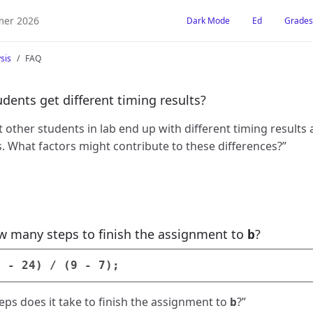
er 2026
Dark Mode
Ed
Grades
sis
FAQ
dents get different timing results?
 other students in lab end up with different timing results 
 What factors might contribute to these differences?”
w many steps to finish the assignment to
?
b
a
-
24
)
/
(
9
-
7
);
s does it take to finish the assignment to
?”
b