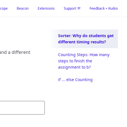
cope
Beacon
Extensions
Support 💜
Feedback + Kudos
Sorter: Why do students get
different timing results?
and a different
Counting Steps: How many
steps to finish the
assignment to b?
if ... else Counting