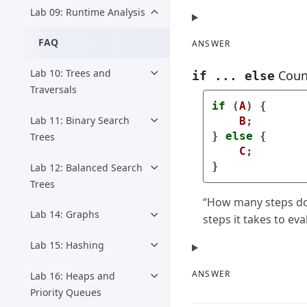
Lab 09: Runtime Analysis
FAQ
ANSWER
Lab 10: Trees and
Coun
if ... else
Traversals
if
(
A
)
{
Lab 11: Binary Search
B
;
}
else
{
Trees
C
;
}
Lab 12: Balanced Search
Trees
“How many steps doe
Lab 14: Graphs
steps it takes to ev
Lab 15: Hashing
ANSWER
Lab 16: Heaps and
Priority Queues