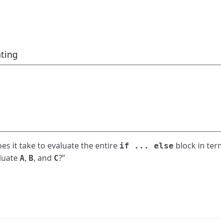
ting
s it take to evaluate the entire
block in ter
if ... else
aluate
,
, and
?”
A
B
C