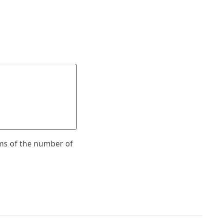
ms of the number of