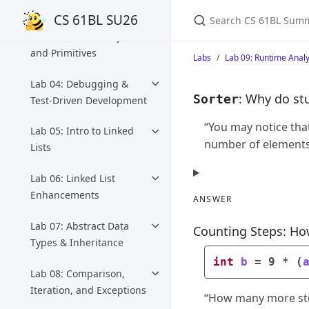
Loops, Array Preview
Search CS 61BL Summ
CS 61BL SU26
Lab 03: Intro to Objects
and Primitives
Labs
Lab 09: Runtime Analy
Lab 04: Debugging &
: Why do stu
Sorter
Test-Driven Development
“You may notice that
Lab 05: Intro to Linked
number of elements.
Lists
Lab 06: Linked List
Enhancements
ANSWER
Lab 07: Abstract Data
Counting Steps: Ho
Types & Inheritance
int
b
=
9
*
(
Lab 08: Comparison,
Iteration, and Exceptions
“How many more step