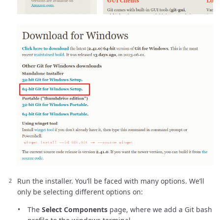
Run the installer. You’ll be faced with many options. We’ll
only be selecting different options on:
The
Select Components
page, where we add a Git bash