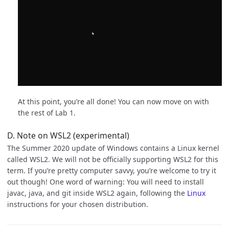
At this point, you’re all done! You can now move on with
the rest of Lab 1.
D. Note on WSL2 (experimental)
The Summer 2020 update of Windows contains a Linux kernel
called WSL2. We will not be officially supporting WSL2 for this
term. If you’re pretty computer savvy, you’re welcome to try it
out though! One word of warning: You will need to install
javac, java, and git inside WSL2 again, following the
Linux
instructions for your chosen distribution.