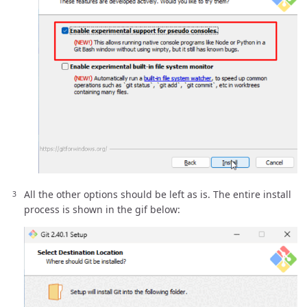
All the other options should be left as is. The entire install
process is shown in the gif below: