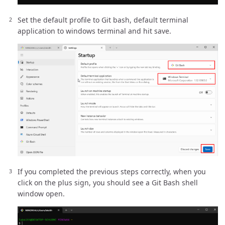
Set the default profile to Git bash, default terminal
application to windows terminal and hit save.
If you completed the previous steps correctly, when you
click on the plus sign, you should see a Git Bash shell
window open.