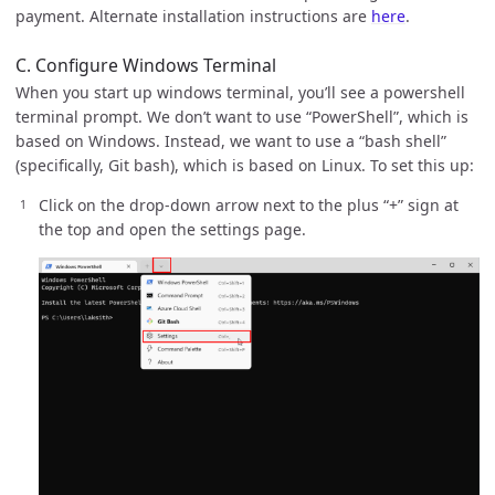
payment. Alternate installation instructions are
here
.
C. Configure Windows Terminal
When you start up windows terminal, you’ll see a powershell
terminal prompt. We don’t want to use “PowerShell”, which is
based on Windows. Instead, we want to use a “bash shell”
(specifically, Git bash), which is based on Linux. To set this up:
Click on the drop-down arrow next to the plus “+” sign at
the top and open the settings page.