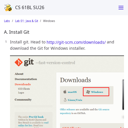
CS 61BL SU26
Labs
Lab 01: Java & Git
Windows
A. Install Git
Install git. Head to
http://git-scm.com/downloads/
and
download the Git for Windows installer.