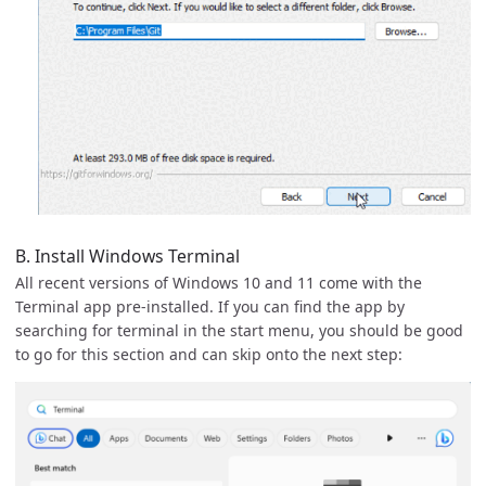
B. Install Windows Terminal
All recent versions of Windows 10 and 11 come with the
Terminal app pre-installed. If you can find the app by
searching for terminal in the start menu, you should be good
to go for this section and can skip onto the next step: