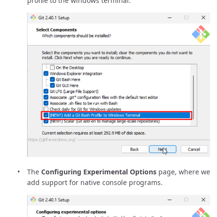
profile to the windows terminal.
The
Configuring Experimental Options
page, where we
add support for native console programs.