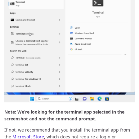
Note: We’re looking for the terminal app selected in the
screenshot and not the command prompt.
If not, we recommend that you install the terminal app from
the
Microsoft Store
, which does not require a login or