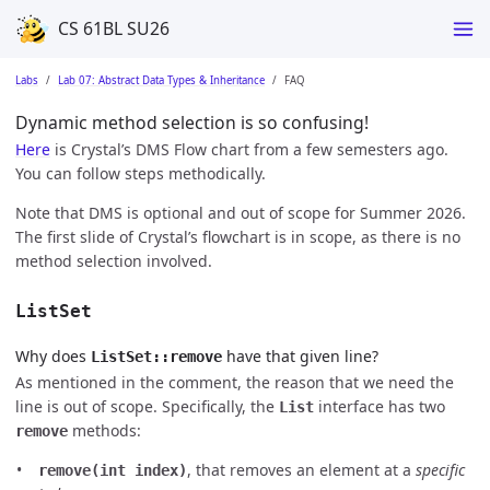
CS 61BL SU26
Labs
Lab 07: Abstract Data Types & Inheritance
FAQ
Dynamic method selection is so confusing!
Here
is Crystal’s DMS Flow chart from a few semesters ago.
You can follow steps methodically.
Note that DMS is optional and out of scope for Summer 2026.
The first slide of Crystal’s flowchart is in scope, as there is no
method selection involved.
ListSet
Why does
have that given line?
ListSet::remove
As mentioned in the comment, the reason that we need the
line is out of scope. Specifically, the
interface has two
List
methods:
remove
, that removes an element at a
specific
remove(int index)