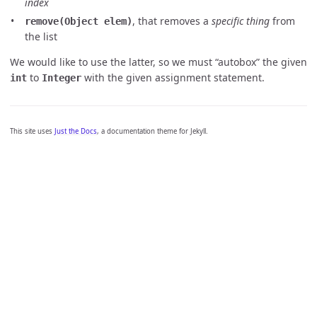
index
, that removes a
specific thing
from
remove(Object elem)
the list
We would like to use the latter, so we must “autobox” the given
to
with the given assignment statement.
int
Integer
This site uses
Just the Docs
, a documentation theme for Jekyll.